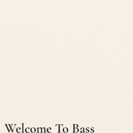
Welcome To Bass