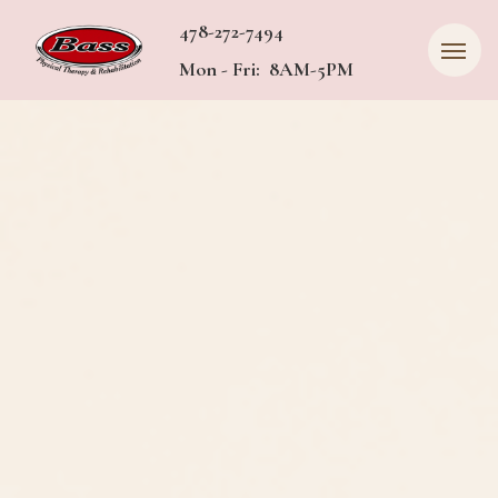
478-272-7494
Mon - Fri: 8AM-5PM