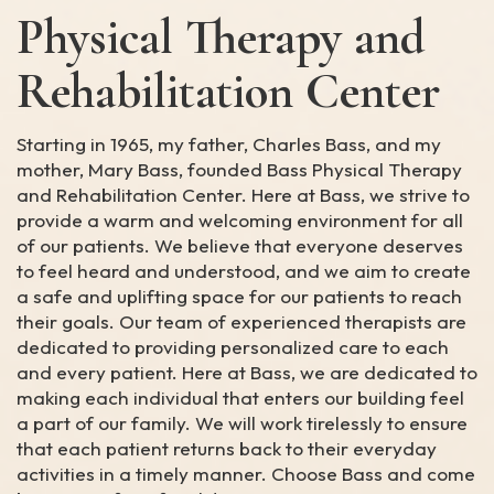
Physical Therapy and
Rehabilitation Center
Starting in 1965, my father, Charles Bass, and my
mother, Mary Bass, founded Bass Physical Therapy
and Rehabilitation Center. Here at Bass, we strive to
provide a warm and welcoming environment for all
of our patients. We believe that everyone deserves
to feel heard and understood, and we aim to create
a safe and uplifting space for our patients to reach
their goals. Our team of experienced therapists are
dedicated to providing personalized care to each
and every patient. Here at Bass, we are dedicated to
making each individual that enters our building feel
a part of our family. We will work tirelessly to ensure
that each patient returns back to their everyday
activities in a timely manner. Choose Bass and come