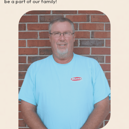
be a part of our family!